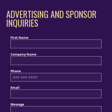
ADVERTISING AND SPONSOR
INQUIRIES