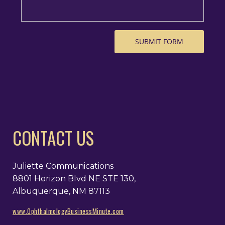
CONTACT US
Juliette Communications
8801 Horizon Blvd NE STE 130,
Albuquerque, NM 87113
www.OphthalmologyBusinessMinute.com