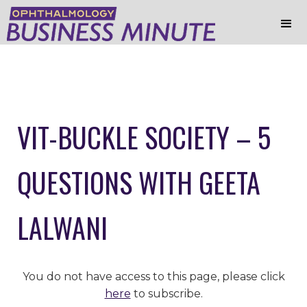
VIT-BUCKLE SOCIETY – 5
QUESTIONS WITH GEETA
LALWANI
You do not have access to this page, please click
here
to subscribe.