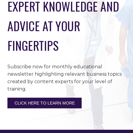
EXPERT KNOWLEDGE AND
ADVICE AT YOUR
FINGERTIPS
Subscribe now for monthly educational
newsletter highlighting relevant business topics
created by content experts for your level of
training.
CLICK HERE TO LEARN MORE