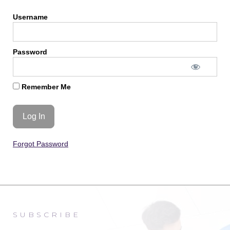
Username
Password
Remember Me
Forgot Password
SUBSCRIBE