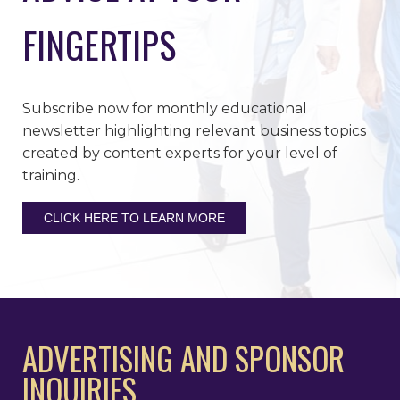
FINGERTIPS
Subscribe now for monthly educational
newsletter highlighting relevant business topics
created by content experts for your level of
training.
CLICK HERE TO LEARN MORE
ADVERTISING AND SPONSOR
INQUIRIES