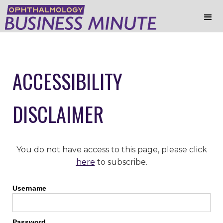
ACCESSIBILITY
DISCLAIMER
You do not have access to this page, please click
here
to subscribe.
Username
Password