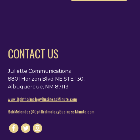
CONTACT US
Juliette Communications
8801 Horizon Blvd NE STE 130,
Albuquerque, NM 87113
www.OphthalmologyBusinessMinute.com
RobMelendez@OphthalmologyBusinessMinute.com