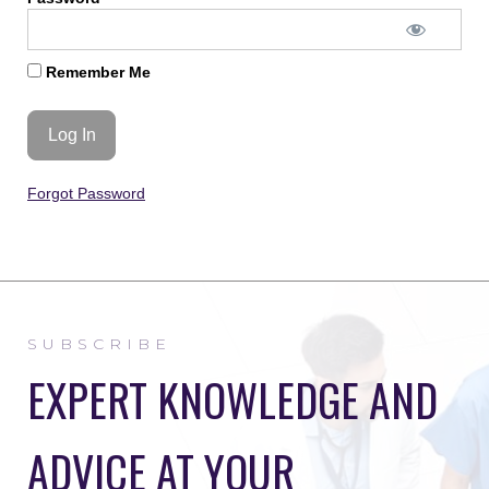
Remember Me
Forgot Password
SUBSCRIBE
EXPERT KNOWLEDGE AND
ADVICE AT YOUR