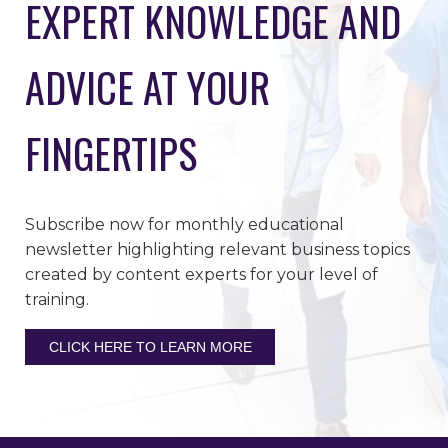
EXPERT KNOWLEDGE AND
ADVICE AT YOUR
FINGERTIPS
Subscribe now for monthly educational
newsletter highlighting relevant business topics
created by content experts for your level of
training.
CLICK HERE TO LEARN MORE