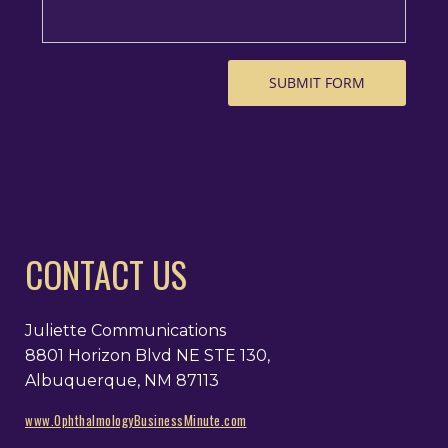
CONTACT US
Juliette Communications
8801 Horizon Blvd NE STE 130,
Albuquerque, NM 87113
www.OphthalmologyBusinessMinute.com