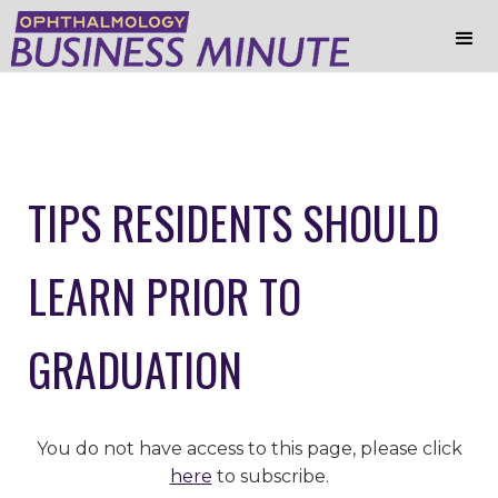
TIPS RESIDENTS SHOULD
LEARN PRIOR TO
GRADUATION
You do not have access to this page, please click
here
to subscribe.