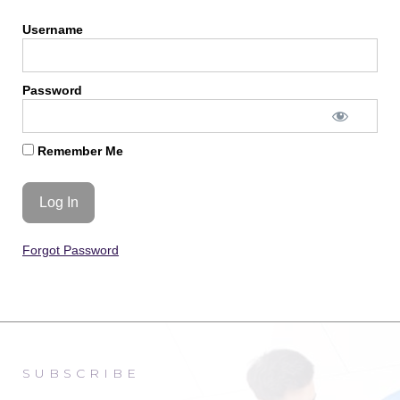
Username
Password
Remember Me
Forgot Password
SUBSCRIBE