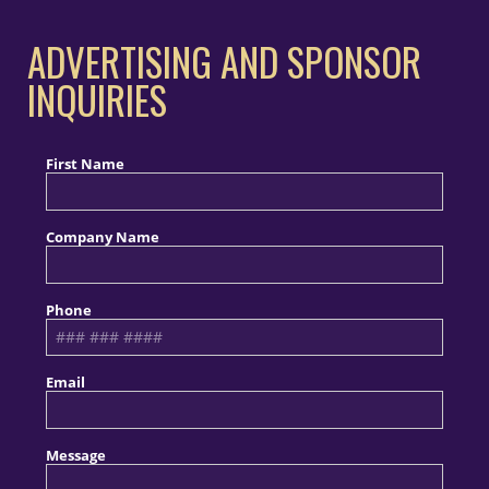
ADVERTISING AND SPONSOR
INQUIRIES