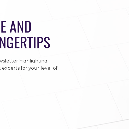
E AND
INGERTIPS
sletter highlighting
 experts for your level of