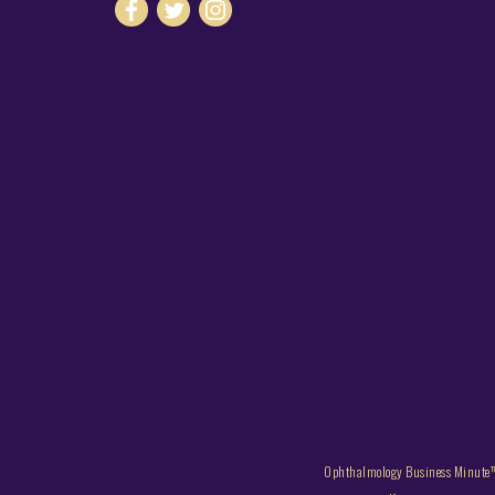
Ophthalmology Business Minute™