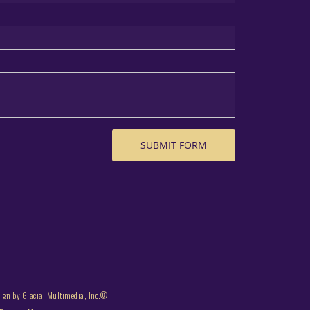
sign
by Glacial Multimedia, Inc.©