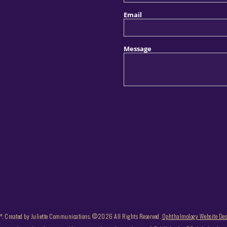
. Created by Juliette Communications. ©2026 All Rights Reserved.
Ophthalmology Website De