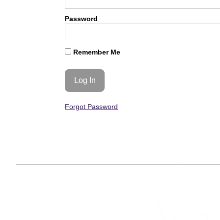
Password
Remember Me
Forgot Password