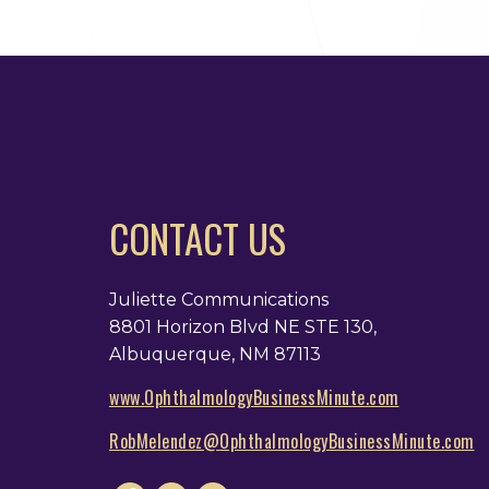
CONTACT US
Juliette Communications
8801 Horizon Blvd NE STE 130,
Albuquerque, NM 87113
www.OphthalmologyBusinessMinute.com
RobMelendez@OphthalmologyBusinessMinute.com