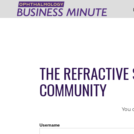
THE REFRACTIVE
COMMUNITY
You d
Username