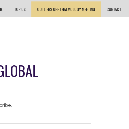
NE
TOPICS
OUTLIERS OPHTHALMOLOGY MEETING
CONTACT
 GLOBAL
cribe.