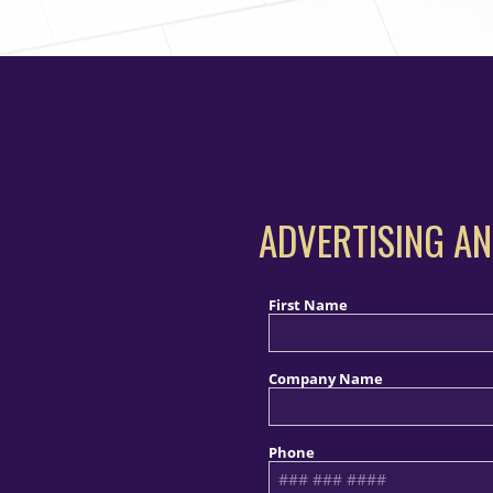
ADVERTISING AN