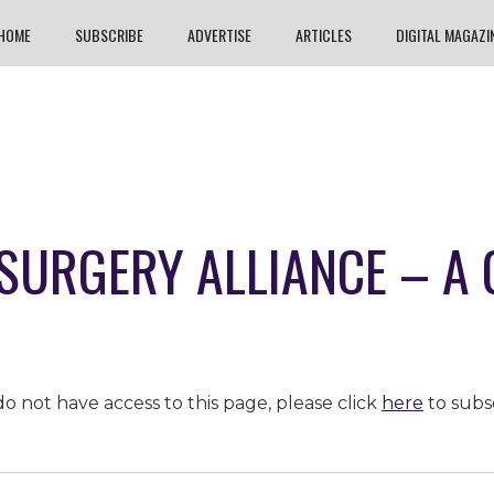
HOME
SUBSCRIBE
ADVERTISE
ARTICLES
DIGITAL MAGAZI
 SURGERY ALLIANCE – A
o not have access to this page, please click
here
to subs