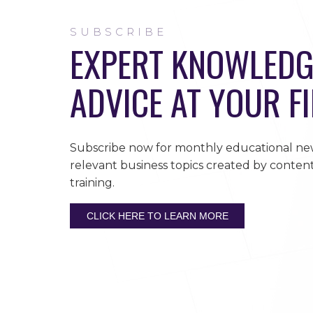
SUBSCRIBE
EXPERT KNOWLEDG
ADVICE AT YOUR F
Subscribe now for monthly educational new
relevant business topics created by content
training.
CLICK HERE TO LEARN MORE