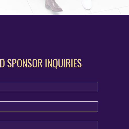
D SPONSOR INQUIRIES