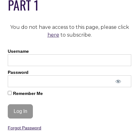
PART 1
You do not have access to this page, please click
here
to subscribe.
Username
Password
Remember Me
Forgot Password