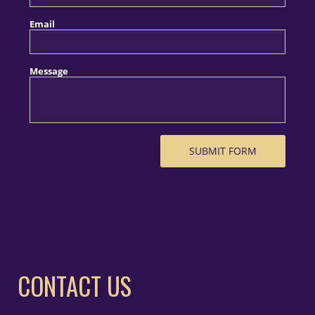
CONTACT US