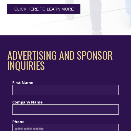
CLICK HERE TO LEARN MORE
ADVERTISING AND SPONSOR
INQUIRIES