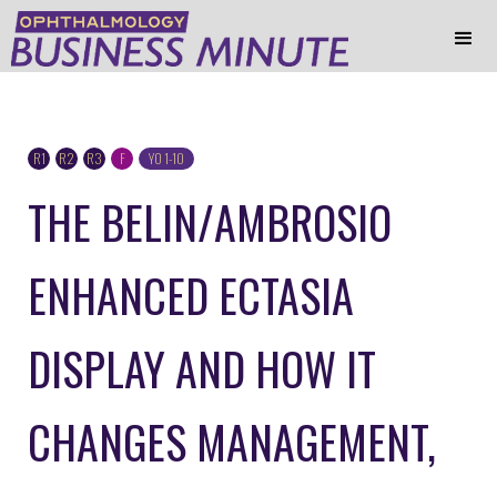
R1
R2
R3
F
YO 1-10
THE BELIN/AMBROSIO
ENHANCED ECTASIA
DISPLAY AND HOW IT
CHANGES MANAGEMENT,