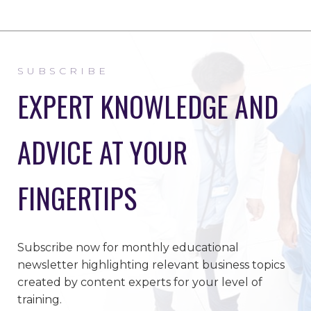
SUBSCRIBE
EXPERT KNOWLEDGE AND
ADVICE AT YOUR
FINGERTIPS
Subscribe now for monthly educational
newsletter highlighting relevant business topics
created by content experts for your level of
training.