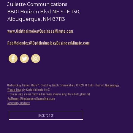
Juliette Communications
8801 Horizon Blvd NE STE 130,
Albuquerque, NM 87113
www.OphthalmologyBusinessMinute.com
RobMelendez@OphthalmologyBusinessMinute.com
Ophthalmology Business Minute™. Created by Juliette Communications. ©2026 All Rights Reserved.
Ophthalmology
Website Design
by Glacial Multimedia, Inc.©
If you are using a screen reader and are having problems using this website, please call
RobMelendez@OphthalmologyBusinessMinute.com
.
Accessibility Disclaimer
BACK TO TOP