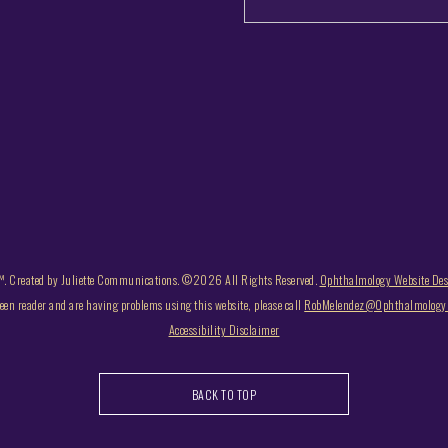
. Created by Juliette Communications. ©2026 All Rights Reserved.
Ophthalmology Website De
reen reader and are having problems using this website, please call
RobMelendez@OphthalmologyB
Accessibility Disclaimer
BACK TO TOP