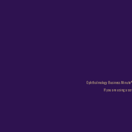
Ophthalmology Business Minute™
If you are using a sc