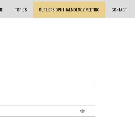
NE
TOPICS
OUTLIERS OPHTHALMOLOGY MEETING
CONTACT