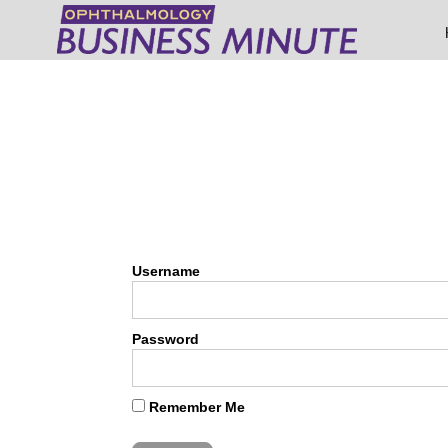
Username
Password
Remember Me