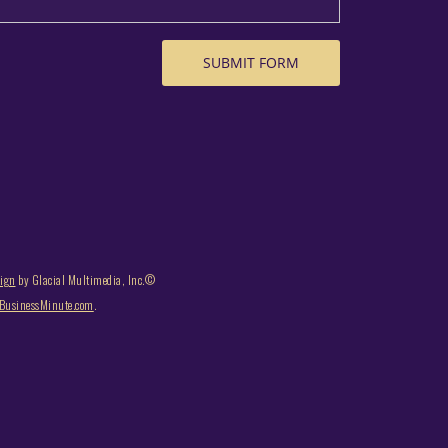
sign
by Glacial Multimedia, Inc.©
usinessMinute.com
.