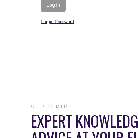
Forgot Password
SUBSCRIBE
EXPERT KNOWLEDG
ADVICE AT YOUR F