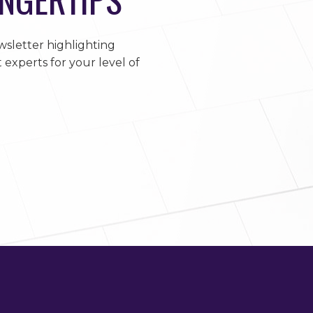
sletter highlighting
 experts for your level of