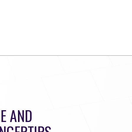
E AND
INGERTIPS