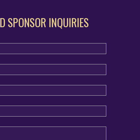
D SPONSOR INQUIRIES