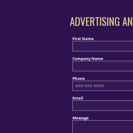
ADVERTISING AN