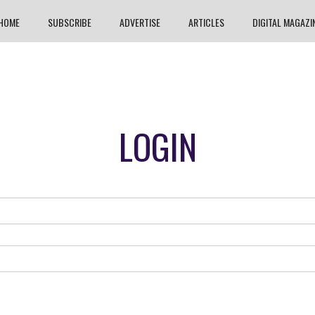
HOME
SUBSCRIBE
ADVERTISE
ARTICLES
DIGITAL MAGAZI
LOGIN