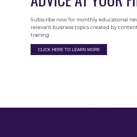
Subscribe now for monthly educational new
relevant business topics created by content
training.
CLICK HERE TO LEARN MORE