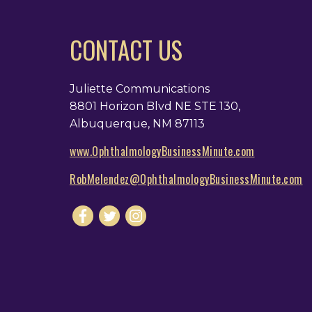
CONTACT US
Juliette Communications
8801 Horizon Blvd NE STE 130,
Albuquerque, NM 87113
www.OphthalmologyBusinessMinute.com
RobMelendez@OphthalmologyBusinessMinute.com