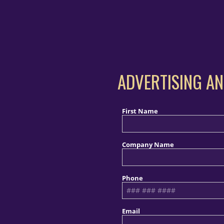
ADVERTISING AN