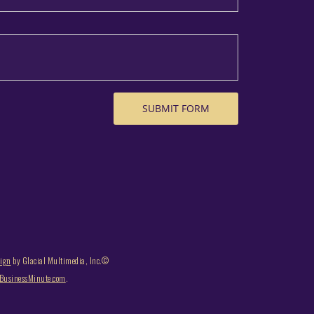
sign
by Glacial Multimedia, Inc.©
usinessMinute.com
.