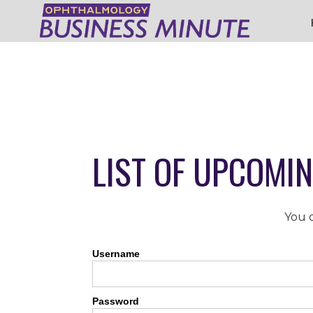
LIST OF UPCOMI
You d
Username
Password