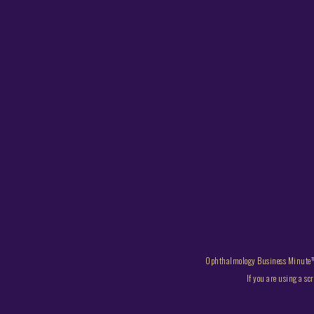
Ophthalmology Business Minute™
If you are using a sc