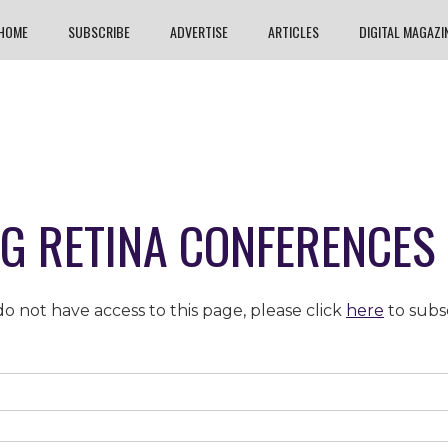
HOME
SUBSCRIBE
ADVERTISE
ARTICLES
DIGITAL MAGAZI
NG RETINA CONFERENCES 
o not have access to this page, please click
here
to subs