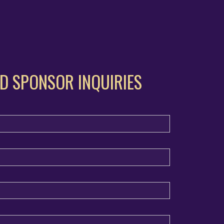
D SPONSOR INQUIRIES