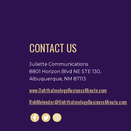
CONTACT US
Juliette Communications
8801 Horizon Blvd NE STE 130,
Albuquerque, NM 87113
www.OphthalmologyBusinessMinute.com
RobMelendez@OphthalmologyBusinessMinute.com