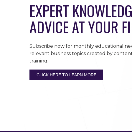
EXPERT KNOWLEDG
ADVICE AT YOUR F
Subscribe now for monthly educational new
relevant business topics created by content
training.
CLICK HERE TO LEARN MORE