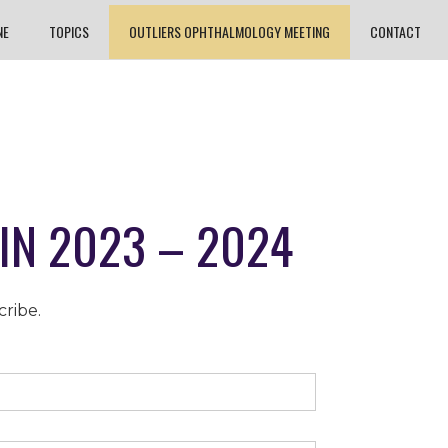
NE
TOPICS
OUTLIERS OPHTHALMOLOGY MEETING
CONTACT
IN 2023 – 2024
cribe.