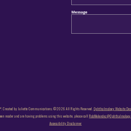
. Created by Juliette Communications. ©2026 All Rights Reserved.
Ophthalmology Website De
reen reader and are having problems using this website, please call
RobMelendez@OphthalmologyB
Accessibility Disclaimer