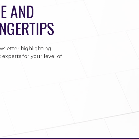
E AND
INGERTIPS
sletter highlighting
 experts for your level of