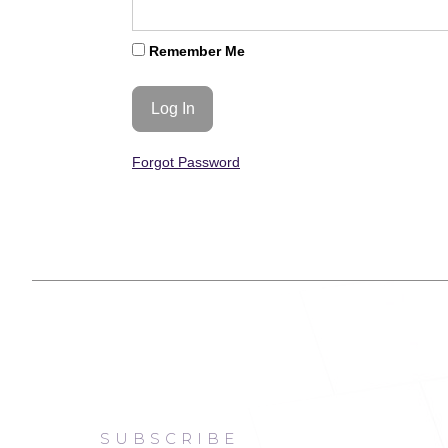
Remember Me
Forgot Password
SUBSCRIBE