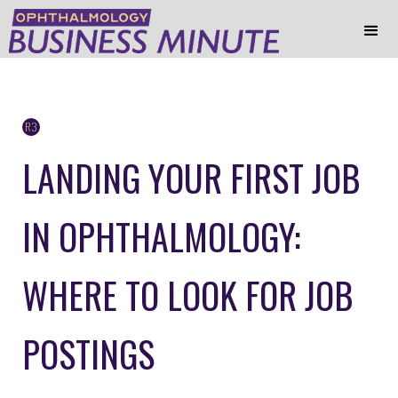
R3
LANDING YOUR FIRST JOB
IN OPHTHALMOLOGY:
WHERE TO LOOK FOR JOB
POSTINGS