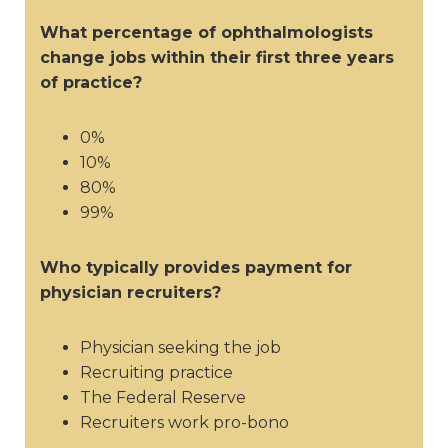
What percentage of ophthalmologists
change jobs within their first three years
of practice?
0%
10%
80%
99%
Who typically provides payment for
physician recruiters?
Physician seeking the job
Recruiting practice
The Federal Reserve
Recruiters work pro-bono