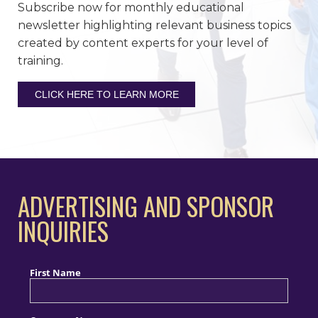
Subscribe now for monthly educational
newsletter highlighting relevant business topics
created by content experts for your level of
training.
CLICK HERE TO LEARN MORE
ADVERTISING AND SPONSOR
INQUIRIES