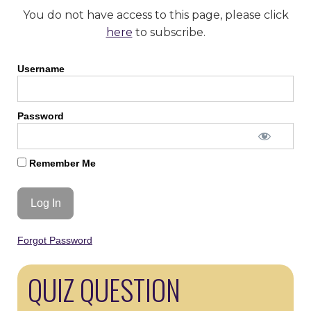
You do not have access to this page, please click
here
to subscribe.
Username
Password
Remember Me
Forgot Password
QUIZ QUESTION