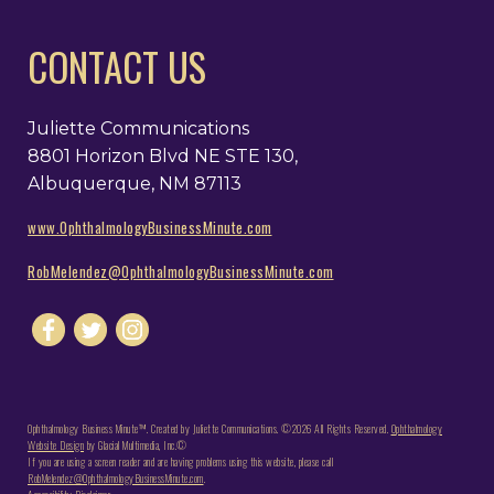
CONTACT US
Juliette Communications
8801 Horizon Blvd NE STE 130,
Albuquerque, NM 87113
www.OphthalmologyBusinessMinute.com
RobMelendez@OphthalmologyBusinessMinute.com
Ophthalmology Business Minute™. Created by Juliette Communications. ©2026 All Rights Reserved.
Ophthalmology
Website Design
by Glacial Multimedia, Inc.©
If you are using a screen reader and are having problems using this website, please call
RobMelendez@OphthalmologyBusinessMinute.com
.