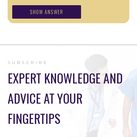
SHOW ANSWER
SUBSCRIBE
EXPERT KNOWLEDGE AND
ADVICE AT YOUR
FINGERTIPS