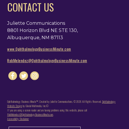
CONTACT US
Juliette Communications
8801 Horizon Blvd NE STE 130,
Albuquerque, NM 87113
www.OphthalmologyBusinessMinute.com
RobMelendez@OphthalmologyBusinessMinute.com
Ophthalmology Business Minute™. Created by Juliette Communications. ©2026 All Rights Reserved.
Ophthalmology
Website Design
by Glacial Multimedia, Inc.©
If you are using a screen reader and are having problems using this website, please call
RobMelendez@OphthalmologyBusinessMinute.com
.
Accessibility Disclaimer