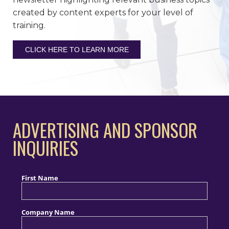
created by content experts for your level of
training.
CLICK HERE TO LEARN MORE
ADVERTISING AND SPONSOR
INQUIRIES