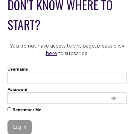
DON’T KNOW WHERE TO
START?
You do not have access to this page, please click
here
to subscribe.
Username
Password
Remember Me