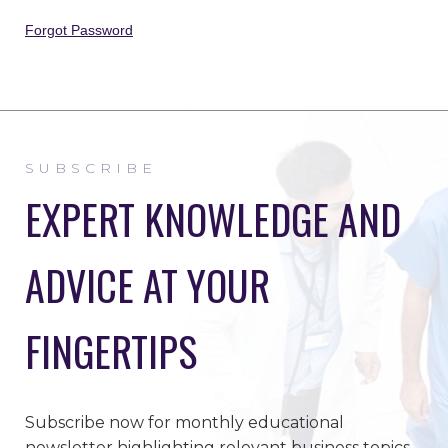
Forgot Password
SUBSCRIBE
EXPERT KNOWLEDGE AND
ADVICE AT YOUR
FINGERTIPS
Subscribe now for monthly educational
newsletter highlighting relevant business topics