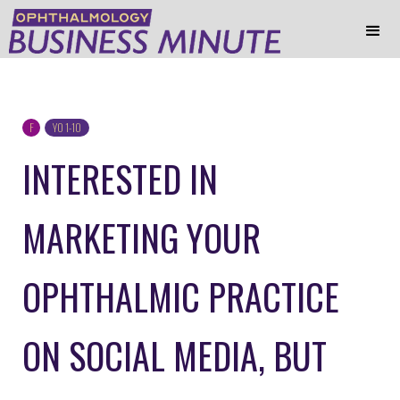
F
YO 1-10
INTERESTED IN
MARKETING YOUR
OPHTHALMIC PRACTICE
ON SOCIAL MEDIA, BUT