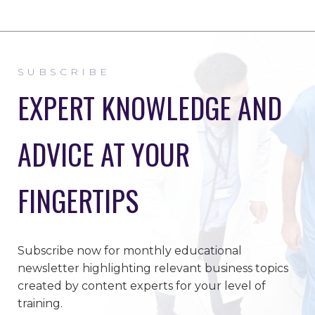
SUBSCRIBE
EXPERT KNOWLEDGE AND
ADVICE AT YOUR
FINGERTIPS
Subscribe now for monthly educational
newsletter highlighting relevant business topics
created by content experts for your level of
training.