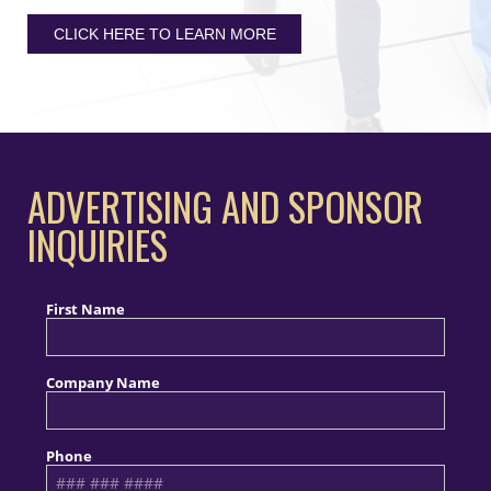
CLICK HERE TO LEARN MORE
ADVERTISING AND SPONSOR
INQUIRIES