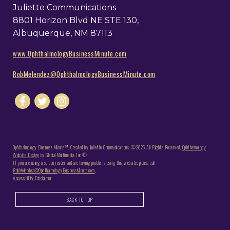
Juliette Communications
8801 Horizon Blvd NE STE 130,
Albuquerque, NM 87113
www.OphthalmologyBusinessMinute.com
RobMelendez@OphthalmologyBusinessMinute.com
Ophthalmology Business Minute™. Created by Juliette Communications. ©2026 All Rights Reserved.
Ophthalmology
Website Design
by Glacial Multimedia, Inc.©
If you are using a screen reader and are having problems using this website, please call
RobMelendez@OphthalmologyBusinessMinute.com
.
Accessibility Disclaimer
BACK TO TOP