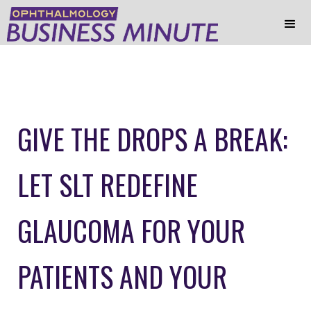
GIVE THE DROPS A BREAK:
LET SLT REDEFINE
GLAUCOMA FOR YOUR
PATIENTS AND YOUR