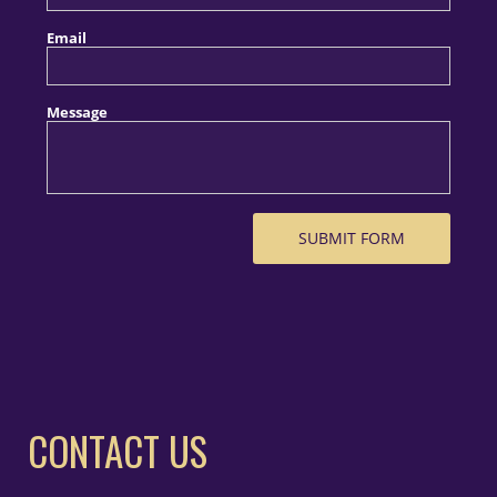
CONTACT US