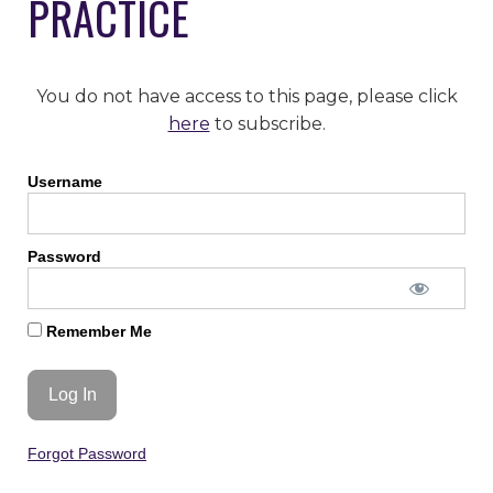
PRACTICE
You do not have access to this page, please click
here
to subscribe.
Username
Password
Remember Me
Forgot Password