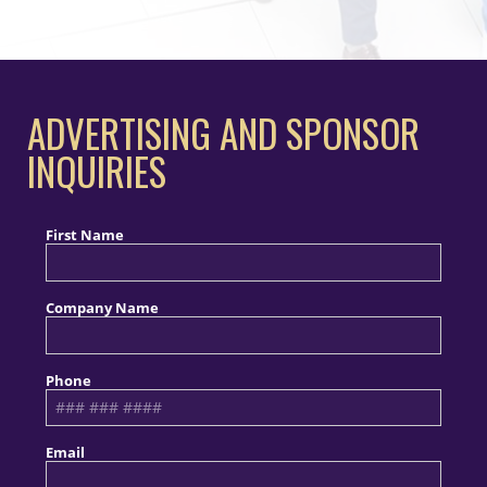
ADVERTISING AND SPONSOR
INQUIRIES