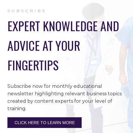
SUBSCRIBE
EXPERT KNOWLEDGE AND
ADVICE AT YOUR
FINGERTIPS
Subscribe now for monthly educational
newsletter highlighting relevant business topics
created by content experts for your level of
training.
CLICK HERE TO LEARN MORE