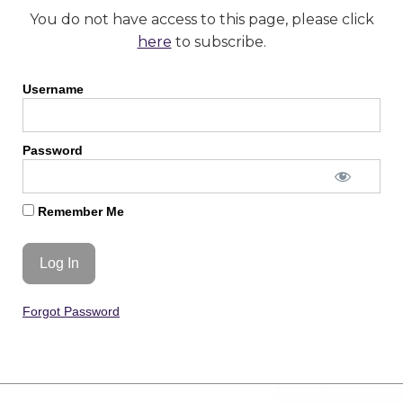
You do not have access to this page, please click
here
to subscribe.
Username
Password
Remember Me
Forgot Password