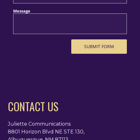
CONTACT US
Juliette Communications
8801 Horizon Blvd NE STE 130,
Albuquerque, NM 87113