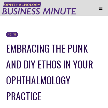
YO 1-10
EMBRACING THE PUNK
AND DIY ETHOS IN YOUR
OPHTHALMOLOGY
PRACTICE