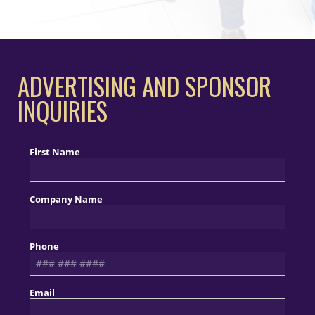
ADVERTISING AND SPONSOR
INQUIRIES