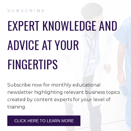
SUBSCRIBE
EXPERT KNOWLEDGE AND
ADVICE AT YOUR
FINGERTIPS
Subscribe now for monthly educational
newsletter highlighting relevant business topics
created by content experts for your level of
training.
CLICK HERE TO LEARN MORE