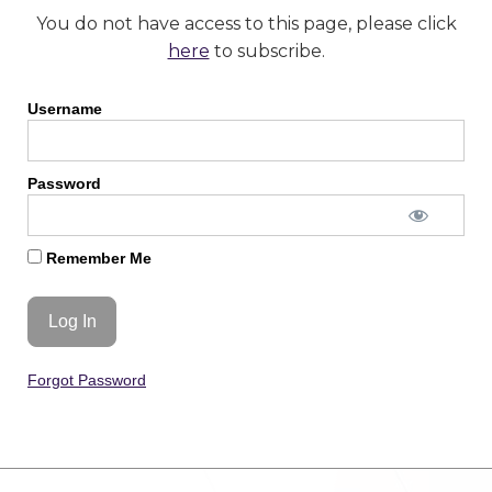
You do not have access to this page, please click
here
to subscribe.
Username
Password
Remember Me
Forgot Password