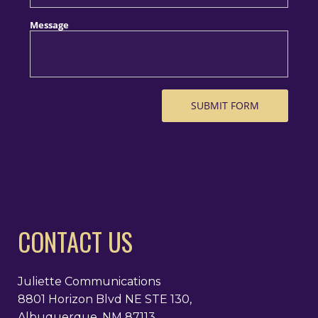
CONTACT US
Juliette Communications
8801 Horizon Blvd NE STE 130,
Albuquerque, NM 87113