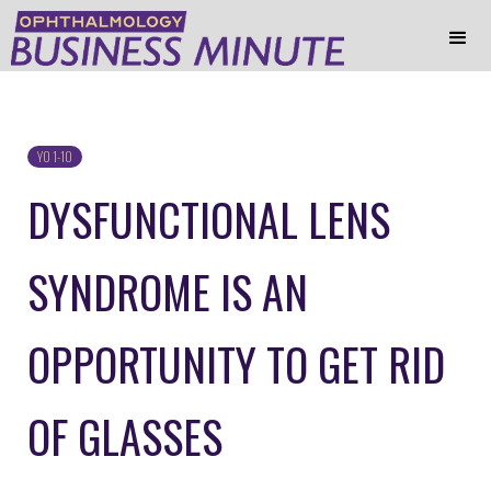
YO 1-10
DYSFUNCTIONAL LENS
SYNDROME IS AN
OPPORTUNITY TO GET RID
OF GLASSES