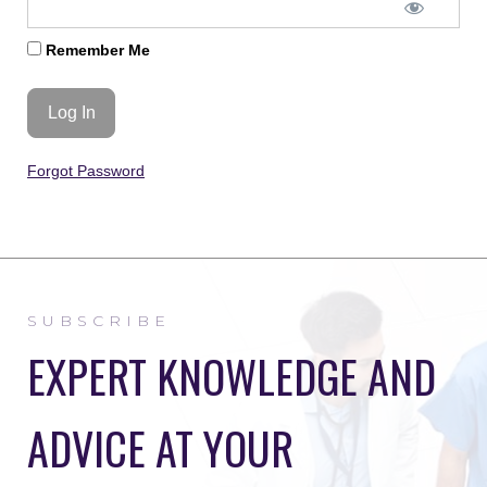
Remember Me
Forgot Password
SUBSCRIBE
EXPERT KNOWLEDGE AND
ADVICE AT YOUR