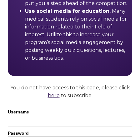
put you a step ahead of the competition.
Use social media for education.
Many
medical students rely on social media for
information related to their field of
interest. Utilize this to increase your
program’s social media engagement by
posting weekly quiz questions, lectures,
or business tips.
You do not have access to this page, please click
here
to subscribe.
Username
Password