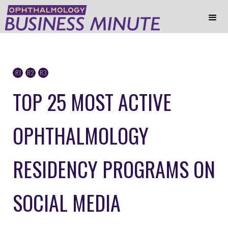
R1
R2
R3
TOP 25 MOST ACTIVE
OPHTHALMOLOGY
RESIDENCY PROGRAMS ON
SOCIAL MEDIA