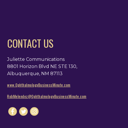
CONTACT US
Juliette Communications
8801 Horizon Blvd NE STE 130,
Albuquerque, NM 87113
www.OphthalmologyBusinessMinute.com
RobMelendez@OphthalmologyBusinessMinute.com