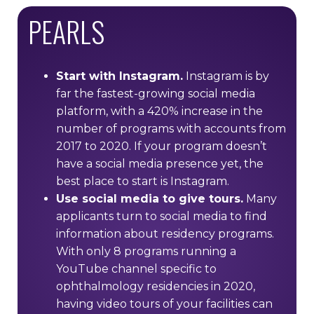
PEARLS
Start with Instagram.
Instagram is by
far the fastest-growing social media
platform, with a 420% increase in the
number of programs with accounts from
2017 to 2020. If your program doesn’t
have a social media presence yet, the
best place to start is Instagram.
Use social media to give tours.
Many
applicants turn to social media to find
information about residency programs.
With only 8 programs running a
YouTube channel specific to
ophthalmology residencies in 2020,
having video tours of your facilities can