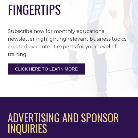
FINGERTIPS
Subscribe now for monthly educational
newsletter highlighting relevant business topics
created by content experts for your level of
training.
CLICK HERE TO LEARN MORE
ADVERTISING AND SPONSOR
INQUIRIES