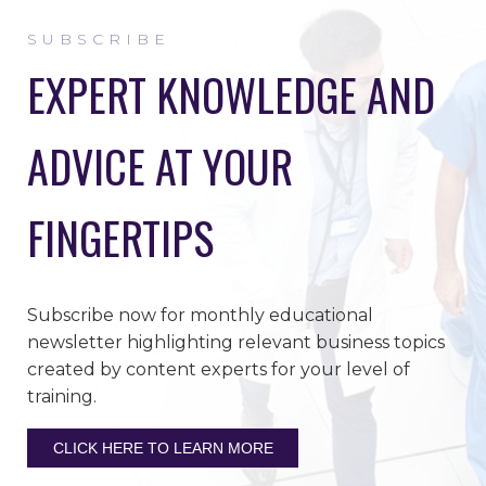
SUBSCRIBE
EXPERT KNOWLEDGE AND
ADVICE AT YOUR
FINGERTIPS
Subscribe now for monthly educational
newsletter highlighting relevant business topics
created by content experts for your level of
training.
CLICK HERE TO LEARN MORE