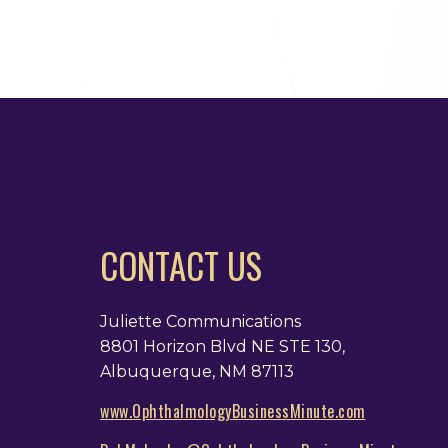
CONTACT US
Juliette Communications
8801 Horizon Blvd NE STE 130,
Albuquerque, NM 87113
www.OphthalmologyBusinessMinute.com