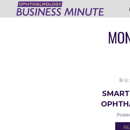
MON
BU
SMART
OPHTH
Posted
RE