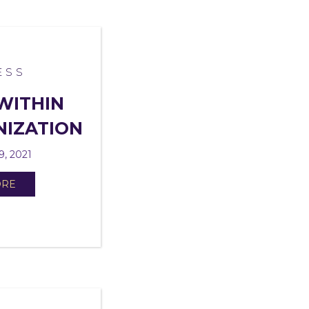
ESS
WITHIN
NIZATION
9, 2021
ORE