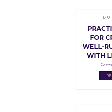
BU
PRACTI
FOR C
WELL-RU
WITH L
Posted
RE