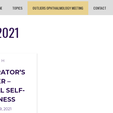
NE
TOPICS
OUTLIERS OPHTHALMOLOGY MEETING
CONTACT
2021
TH
RATOR’S
R –
L SELF-
NESS
9, 2021