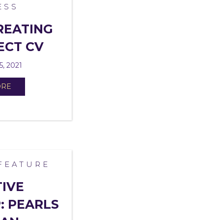
ESS
REATING
ECT CV
5, 2021
ORE
FEATURE
TIVE
: PEARLS