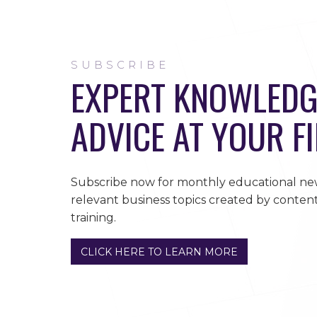
SUBSCRIBE
EXPERT KNOWLEDG
ADVICE AT YOUR F
Subscribe now for monthly educational new
relevant business topics created by content
training.
CLICK HERE TO LEARN MORE