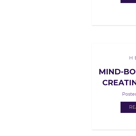
H
MIND-BO
CREATI
Posted
RE