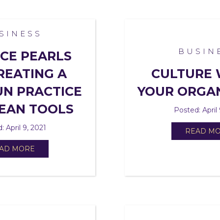
SINESS
BUSIN
CE PEARLS
REATING A
CULTURE 
N PRACTICE
YOUR ORGA
EAN TOOLS
Posted: April 
: April 9, 2021
READ M
AD MORE