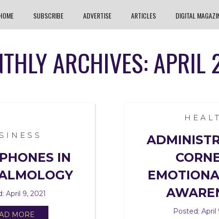
HOME
SUBSCRIBE
ADVERTISE
ARTICLES
DIGITAL MAGAZI
THLY ARCHIVES: APRIL 
HEAL
SINESS
ADMINIST
PHONES IN
CORNE
ALMOLOGY
EMOTIONA
AWARE
: April 9, 2021
Posted: April 
AD MORE