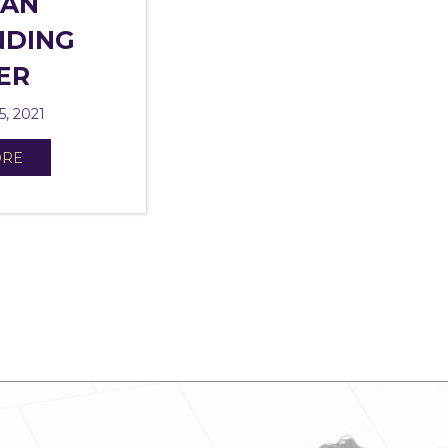
 AN
NDING
ER
5, 2021
ORE