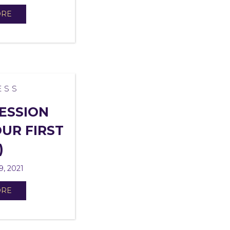
ORE
ESS
ESSION
UR FIRST
)
9, 2021
ORE