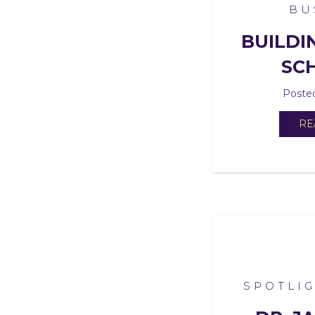
BU
BUILDI
SC
Posted
RE
SPOTLI