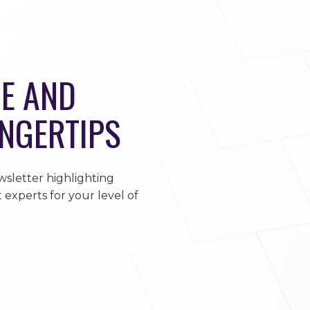
E AND
INGERTIPS
sletter highlighting
 experts for your level of