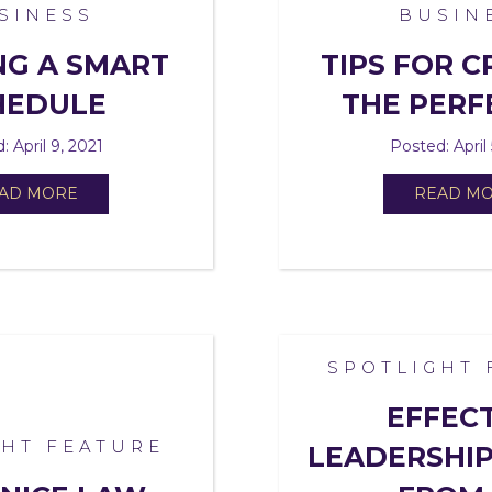
SINESS
BUSIN
NG A SMART
TIPS FOR C
HEDULE
THE PERF
: April 9, 2021
Posted: April 
AD MORE
READ M
SPOTLIGHT 
EFFEC
GHT FEATURE
LEADERSHIP