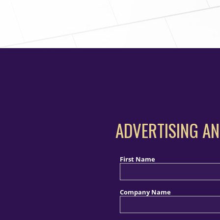
ADVERTISING AN