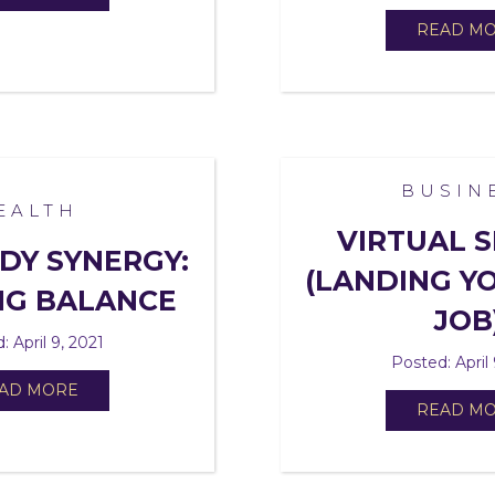
READ M
BUSIN
EALTH
VIRTUAL S
DY SYNERGY:
(LANDING YO
NG BALANCE
JOB
: April 9, 2021
Posted: April 
AD MORE
READ M