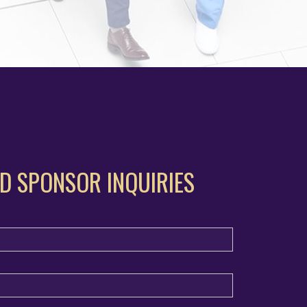
D SPONSOR INQUIRIES