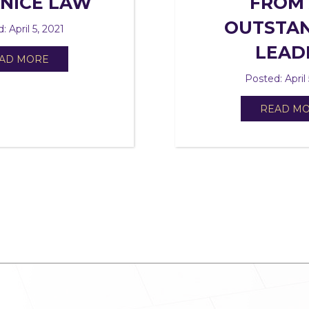
ANICE LAW
FROM
OUTSTA
: April 5, 2021
LEAD
AD MORE
Posted: April 
READ M