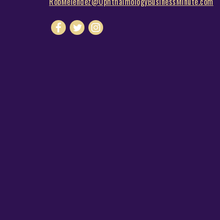
RobMelendez@OphthalmologyBusinessMinute.com